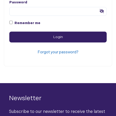
Password
Remember me
Forgot your password?
Newsletter
Subscribe to our newsletter to receive the latest