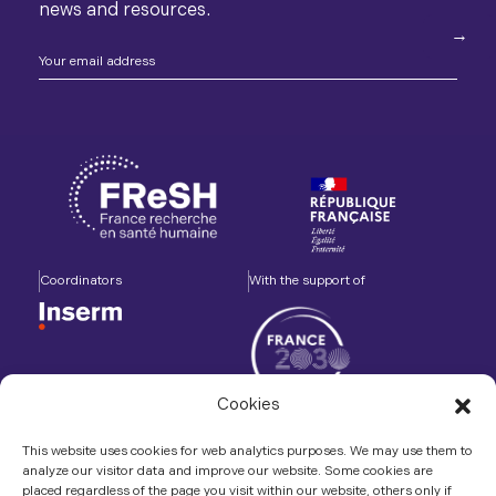
news and resources.
Coordinators
With the support of
Cookies
Accompanied by
In association with
This website uses cookies for web analytics purposes. We may use them to
analyze our visitor data and improve our website. Some cookies are
placed regardless of the page you visit within our website, others only if