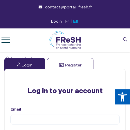
contact@portail-fresh.fr
Login
Fr
|
En
Home
|
Login
Login
Register
Op
Log in to your account
Email