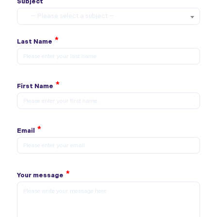
*
Subject
— Please select a subject —
*
Last Name
*
First Name
*
Email
*
Your message