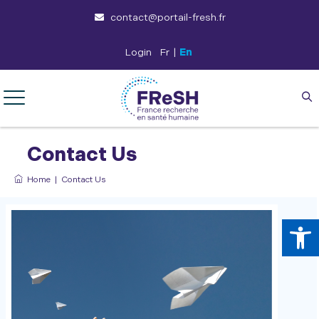
contact@portail-fresh.fr
Login
Fr
|
En
Contact Us
Home
|
Contact Us
Op