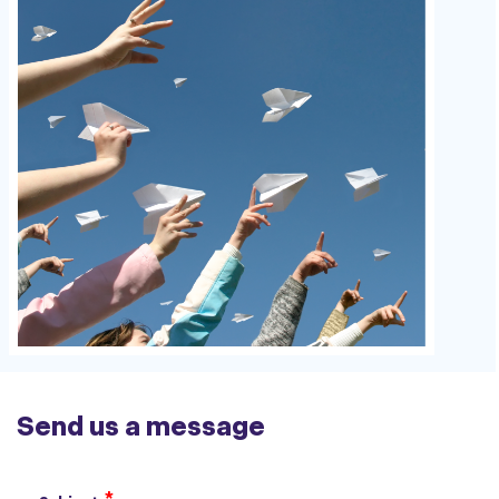
Send us a message