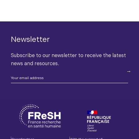
Newsletter
Subscribe to our newsletter to receive the latest
news and resources.