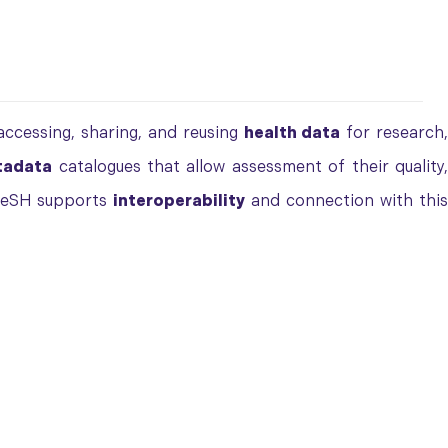
ccessing, sharing, and reusing
health data
for research
tadata
catalogues that allow assessment of their quality
ReSH supports
interoperability
and connection with thi