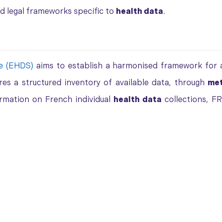
nd legal frameworks specific to
health data
.
e (EHDS)
aims to establish a harmonised framework for a
ires a structured inventory of available data, through
me
ormation on French individual
health data
collections, F