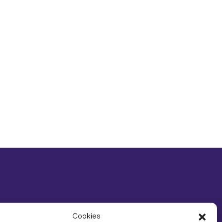
Cookies