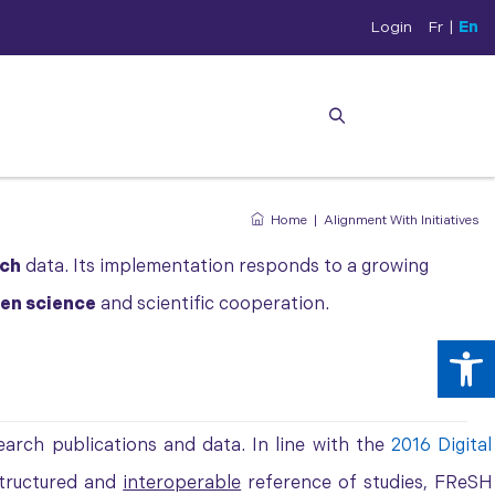
Login
Fr
|
En
Home
|
Alignment With Initiatives
rch
data. Its implementation responds to a growing
en science
and scientific cooperation.
Op
arch publications and data. In line with the
2016 Digital
structured and
interoperable
reference of studies, FReSH