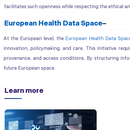
facilitates such openness while respecting the ethical a
European Health Data Space
At the European level, the
European
Health Data
Spac
innovation, policymaking, and care. This initiative requ
provenance, and access conditions. By structuring inf
future European space.
Learn more