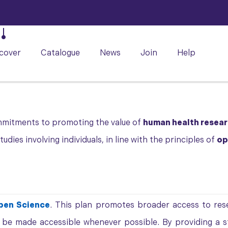
cover
Catalogue
News
Join
Help
mmitments to promoting the value of
human health resea
dies involving individuals, in line with the principles of
op
pen Science
. This plan promotes broader access to rese
t be made accessible whenever possible. By providing a 