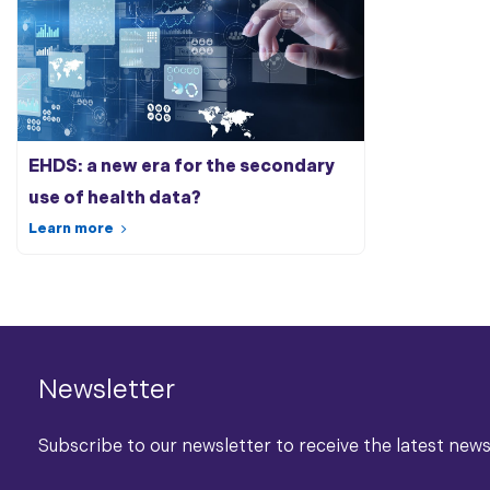
EHDS: a new era for the secondary
use of
health data
?
Learn more
Newsletter
Subscribe to our newsletter to receive the latest new