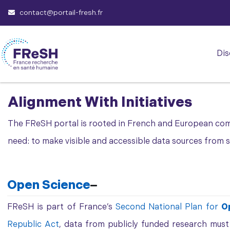
contact@portail-fresh.fr
Dis
Alignment With Initiatives
The FReSH portal is rooted in French and European co
need: to make visible and accessible data sources from stu
Open Science
FReSH is part of France’s
Second National Plan for
O
Republic Act
, data from publicly funded research mus