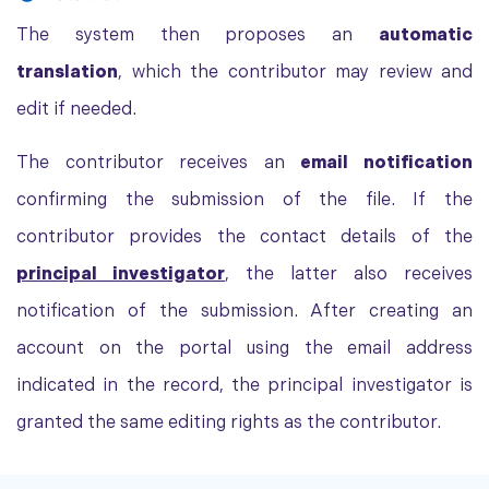
The system then proposes an
automatic
translation
, which the contributor may review and
edit if needed.
The contributor receives an
email notification
confirming the submission of the file. If the
contributor provides the contact details of the
principal investigator
, the latter also receives
notification of the submission. After creating an
account on the portal using the email address
indicated in the record, the principal investigator is
granted the same editing rights as the contributor.