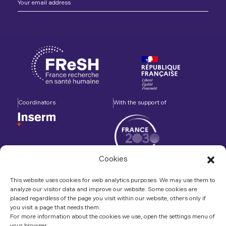
Coordinators
With the support of
Cookies
Accompanied by
In association with
This website uses cookies for web analytics purposes. We may use them to
analyze our visitor data and improve our website. Some cookies are
placed regardless of the page you visit within our website, others only if
you visit a page that needs them.
For more information about the cookies we use, open the settings menu of
your browser.