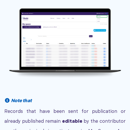
Note that
Records that have been sent for publication or
already published remain
editable
by the contributor