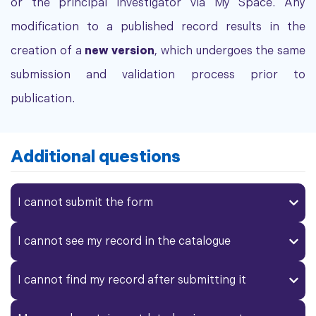
or the principal investigator via My Space. Any
modification to a published record results in the
creation of a
new version
, which undergoes the same
submission and validation process prior to
publication.
Additional questions
I cannot submit the form
I cannot see my record in the catalogue
I cannot find my record after submitting it