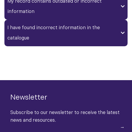
My record contains outdated or incorrect
information
I have found incorrect information in the
catalogue
Newsletter
Subscribe to our newsletter to receive the latest
news and resources.