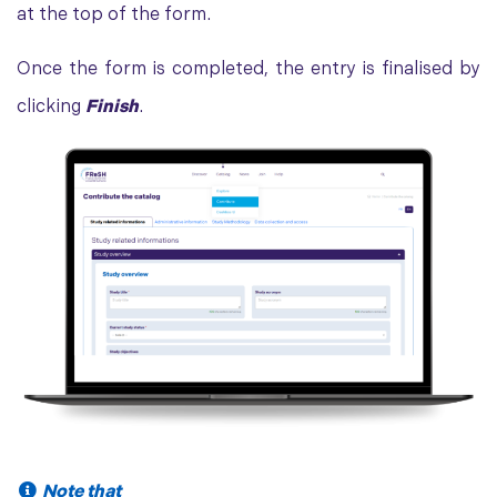
at the top of the form.
Once the form is completed, the entry is finalised by
clicking
Finish
.
Note that