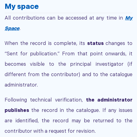
My space
All contributions can be accessed at any time in
My
Space
.
When the record is complete, its
status
changes to
“Sent for publication.” From that point onwards, it
becomes visible to the principal investigator (if
different from the contributor) and to the catalogue
administrator.
Following technical verification,
the administrator
publishes
the record in the catalogue. If any issues
are identified, the record may be returned to the
contributor with a request for revision.