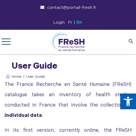
contact@portail-fresh.fr
Login
Fr
|
En
User Guide
Home
|
User Guide
The France Recherche en Santé Humaine (FReSH)
Op
catalogue takes an inventory of health studies
conducted in France that involve the collection of
individual data
.
In its first version, currently online, the FReSH