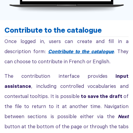
Contribute to the catalogue
Once logged in, users can create and fill in a
description form:
Contribute to the catalogue
. They
can choose to contribute in French or English.
The contribution interface provides
input
assistance
, including controlled vocabularies and
contextual tooltips. It is possible
to save the draft
of
the file to return to it at another time. Navigation
between sections is possible either via the
Next
button at the bottom of the page or through the tabs