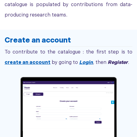
catalogue is populated by contributions from data-
producing research teams.
Create an account
To contribute to the catalogue : the first step is to
create an account
by going to
Login
, then
Register
.