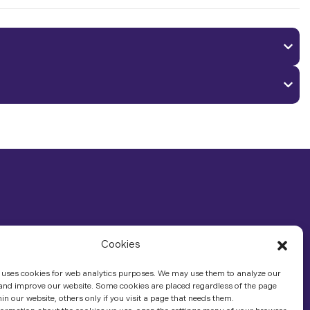
Cookies
 uses cookies for web analytics purposes. We may use them to analyze our
 and improve our website. Some cookies are placed regardless of the page
hin our website, others only if you visit a page that needs them.