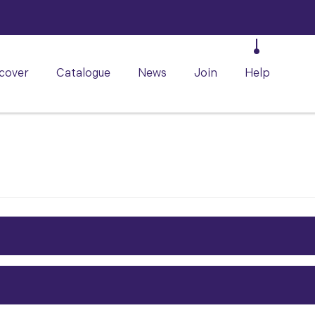
cover
Catalogue
News
Join
Help