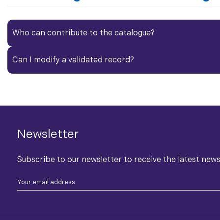
Who can contribute to the catalogue?​
Can I modify a validated record?
Newsletter
Subscribe to our newsletter to receive the latest new