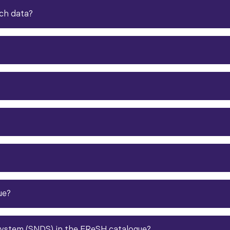
ch data
?​
ue?
ystem (SNDS) in the FReSH catalogue?