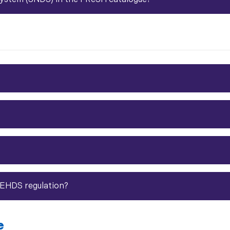
 EHDS regulation?
e