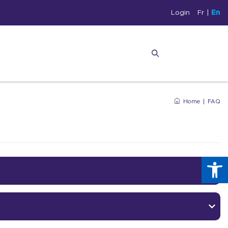
Login
Fr
|
En
Home
|
FAQ
Op