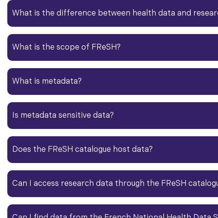
What is the difference between
health data
and
resear
What is the scope of FReSH?
What is
metadata
?​
Is
metadata
sensitive data?
Does the FReSH catalogue host data?
Can I access
research data
through the FReSH catalog
Can I find data from the French National
Health Data
S