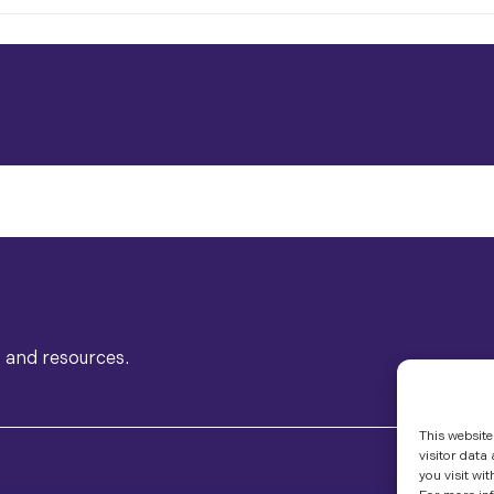
s and resources.
This website
visitor data
you visit wit