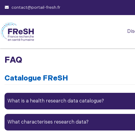
contact@portail-fresh.fr
Dis
FAQ
Catalogue FReSH
What is a health
research data
catalogue?​
What characterises
research data
?