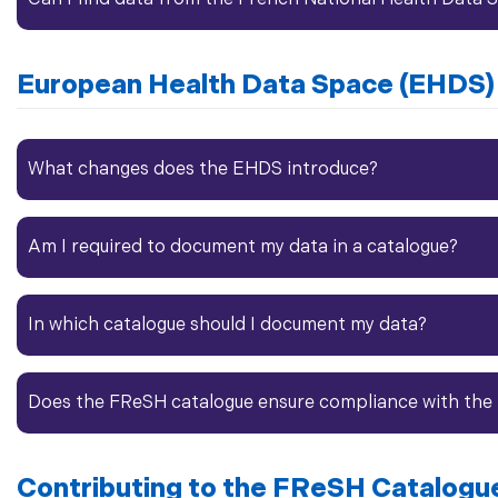
European
Health Data
Space (EHDS)
What changes does the EHDS introduce?
Am I required to document my data in a catalogue?
In which catalogue should I document my data?
Does the FReSH catalogue ensure compliance with the
Contributing to the FReSH Catalogu