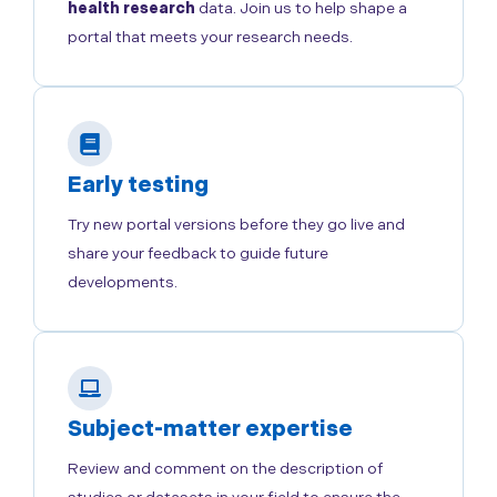
health research
data. Join us to help shape a
portal that meets your research needs.
Early testing
Try new portal versions before they go live and
share your feedback to guide future
developments.
Subject-matter expertise
Review and comment on the description of