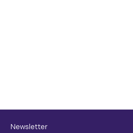
Newsletter