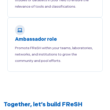
studies or datasets in your field to ensure the
relevance of tools and classifications.
Ambassador role
Promote FReSH within your teams, laboratories,
networks, and institutions to grow the
community and pool efforts.
Together, let’s build FReSH