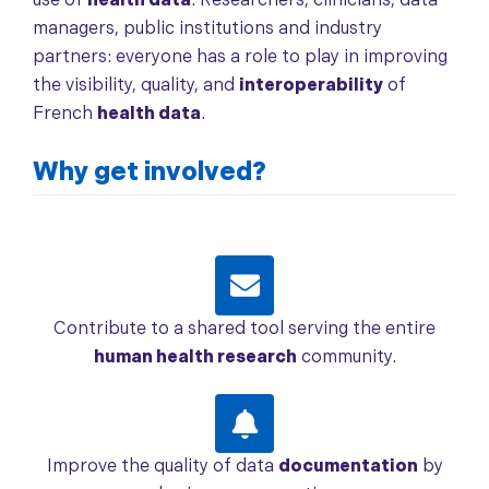
use of
health data
. Researchers, clinicians, data
managers, public institutions and industry
partners: everyone has a role to play in improving
the visibility, quality, and
interoperability
of
French
health data
.
Why get involved?
Contribute to a shared tool serving the entire
human health research
community.
Improve the quality of data
documentation
by