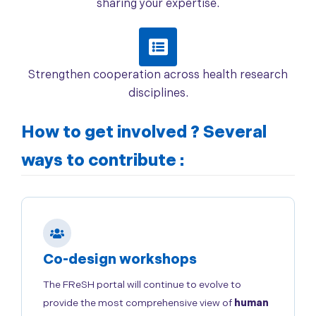
sharing your expertise.
Strengthen cooperation across health research
disciplines.
How to get involved ?
Several
ways to contribute :
Co-design workshops
The FReSH portal will continue to evolve to
provide the most comprehensive view of
human