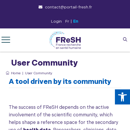
contact@portail-fresh.fr
Login
Fr
|
En
User Community
Home
|
User Community
A tool driven by its community
Op
The success of FReSH depends on the active
involvement of the scientific community, which
helps shape a reference space for the secondary