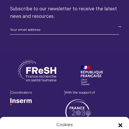
Subscribe to our newsletter to receive the latest
news and resources.
Coordinators
With the support of
Cookies