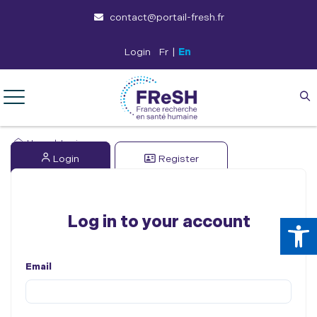
contact@portail-fresh.fr
Login
Fr
|
En
Home
|
Login
Login
Register
Op
Log in to your account
Email