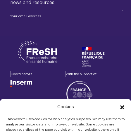
news and resources.
Coordinators
With the support of
Cookies
Accompanied by
In association with
This website uses cookies for web analytics purposes. We may use them to
analyze our visitor data and improve our website. Some cookies are
placed regardless of the page you visit within our website, others only if