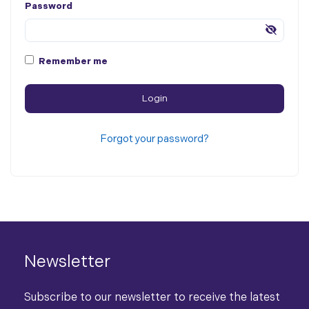
Password
Remember me
Forgot your password?
Newsletter
Subscribe to our newsletter to receive the latest