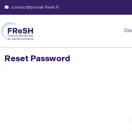
contact@portail-fresh.fr
Dis
Reset Password