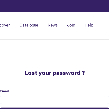
cover
Catalogue
News
Join
Help
Lost your password ?
Email