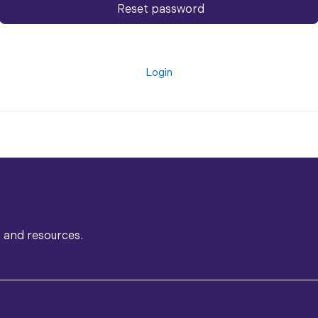
Reset password
Login
s and resources.