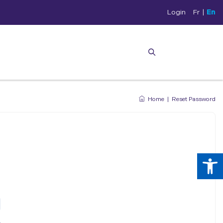
Login
Fr
|
En
Home
|
Reset Password
Op