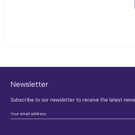
Newsletter
Subscribe to our newsletter to receive the latest new