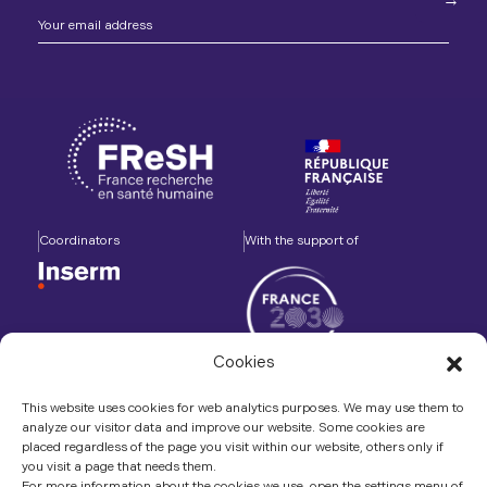
Coordinators
With the support of
Cookies
Accompanied by
In association with
This website uses cookies for web analytics purposes. We may use them to
analyze our visitor data and improve our website. Some cookies are
placed regardless of the page you visit within our website, others only if
you visit a page that needs them.
For more information about the cookies we use, open the settings menu of