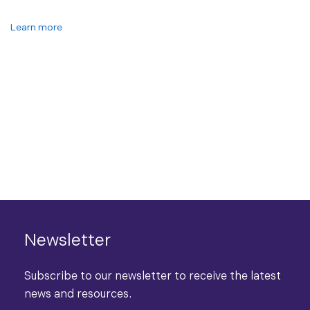
Learn more
Newsletter
Subscribe to our newsletter to receive the latest
news and resources.