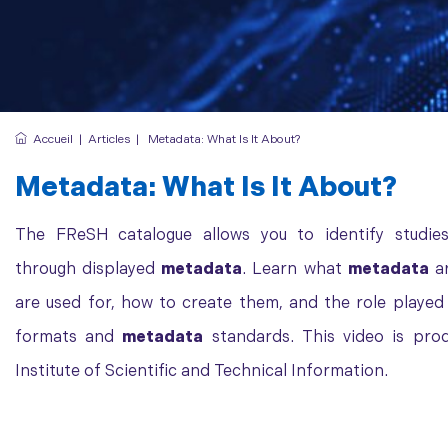
Accueil
|
Articles
|
Metadata: What Is It About?
Metadata
: What Is It About?
The FReSH catalogue allows you to identify studies
through displayed
metadata
. Learn what
metadata
ar
are used for, how to create them, and the role playe
formats and
metadata
standards. This video is pro
Institute of Scientific and Technical Information.