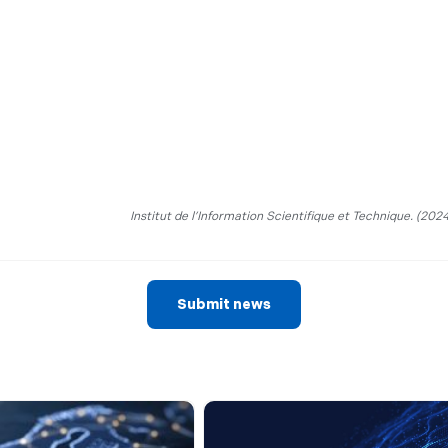
Institut de l’Information Scientifique et Technique. (2024
Submit news