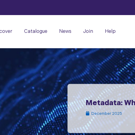
cover
Catalogue
News
Join
Help
Metadata: Wha
December 2025