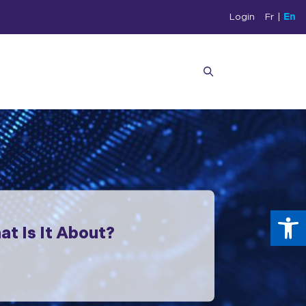
Login
Fr
|
En
Op
t Is It About?