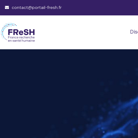
contact@portail-fresh.fr
Dis