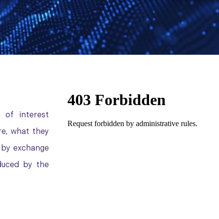
 of interest
e, what they
d by exchange
duced by the