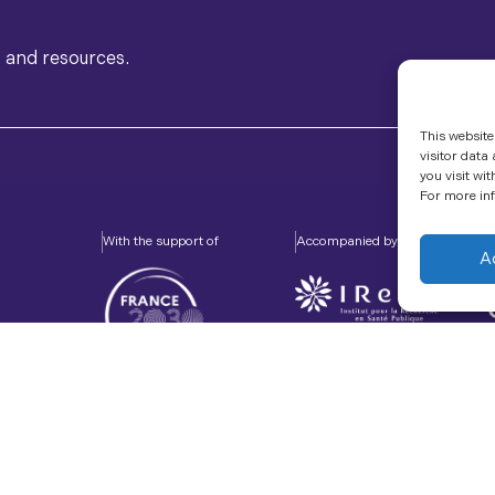
s and resources.
This website
visitor data
you visit wit
For more inf
With the support of
Accompanied by
A
About Us
Sitemap
Legal Notice
RSS Feed