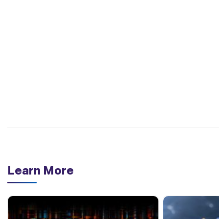
Learn More