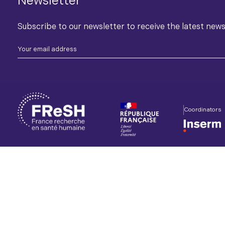
Newsletter
Subscribe to our newsletter to receive the latest new
Coordinators