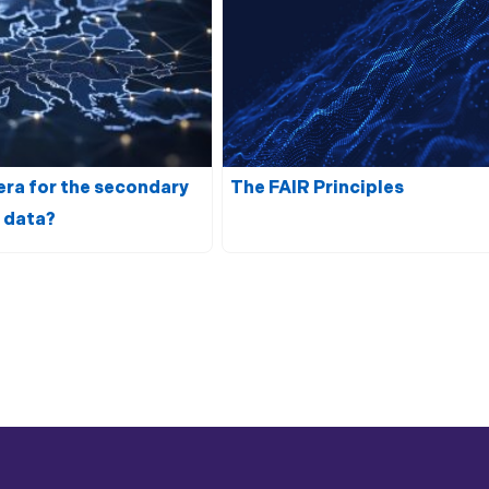
era for the secondary
The
FAIR
Principles
 data
?