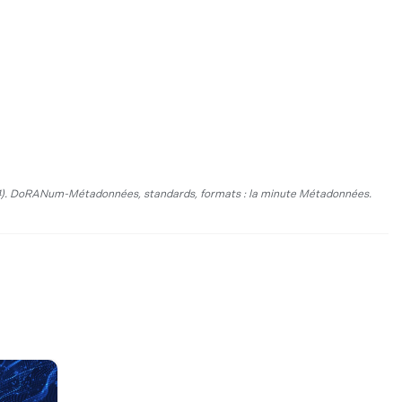
).
DoRANum-Métadonnées, standards, formats :
la minute Métadonnées.