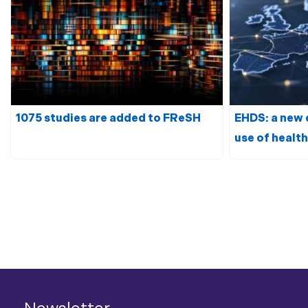
1075 studies are added to FReSH
EHDS: a new 
use of
health