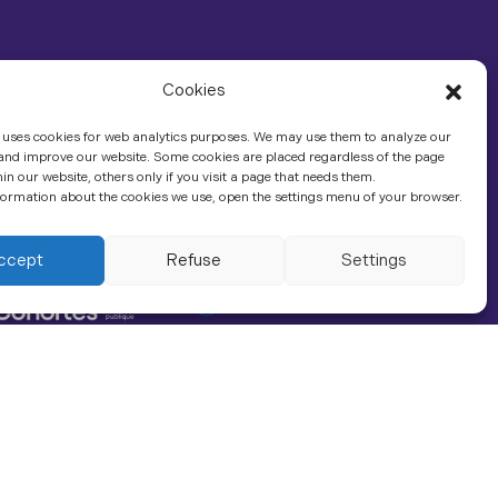
Cookies
 uses cookies for web analytics purposes. We may use them to analyze our
 and improve our website. Some cookies are placed regardless of the page
hin our website, others only if you visit a page that needs them.
ormation about the cookies we use, open the settings menu of your browser.
In association with
Contact us
ccept
Refuse
Settings
LinkedIn