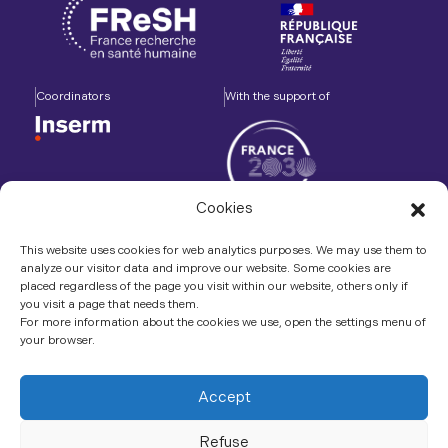
Coordinators
With the support of
Cookies
Accompanied by
In association with
This website uses cookies for web analytics purposes. We may use them to
analyze our visitor data and improve our website. Some cookies are
placed regardless of the page you visit within our website, others only if
you visit a page that needs them.
For more information about the cookies we use, open the settings menu of
your browser.
Contact us
LinkedIn
Accept
Refuse