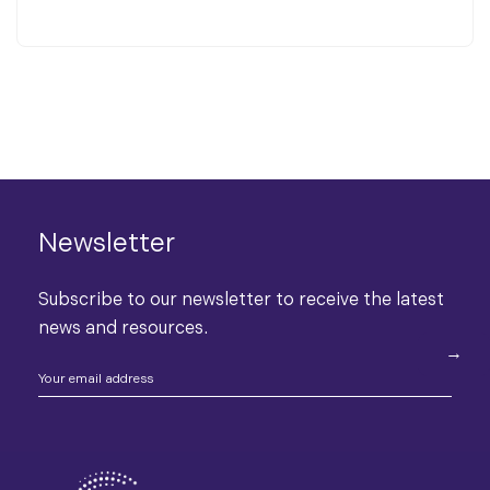
Newsletter
Subscribe to our newsletter to receive the latest
news and resources.