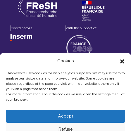
Coordinators
With the support of
Cookies
Accompanied by
In association with
This website uses cookies for web analytics purposes. We may use them to
analyze our visitor data and improve our website. Some cookies are
placed regardless of the page you visit within our website, others only if
you visit a page that needs them.
For more information about the cookies we use, open the settings menu of
your browser.
Contact us
LinkedIn
Accept
Refuse