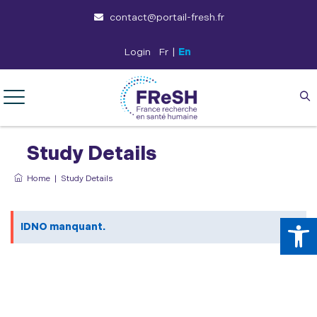
contact@portail-fresh.fr
Login
Fr
|
En
Study Details
Home
|
Study Details
Op
IDNO manquant.