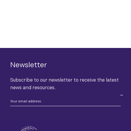
Newsletter
Subscribe to our newsletter to receive the latest
news and resources.