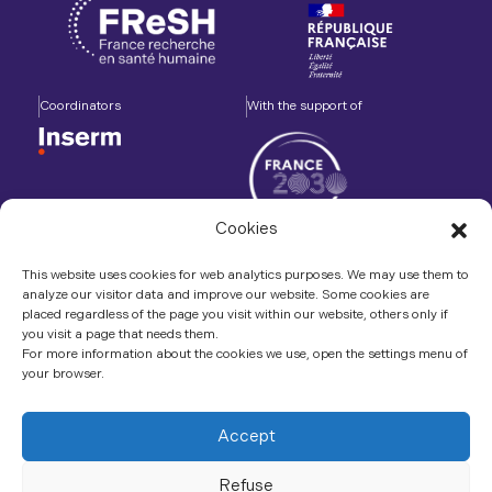
Coordinators
With the support of
Cookies
Accompanied by
In association with
This website uses cookies for web analytics purposes. We may use them to
analyze our visitor data and improve our website. Some cookies are
placed regardless of the page you visit within our website, others only if
you visit a page that needs them.
For more information about the cookies we use, open the settings menu of
your browser.
Contact us
LinkedIn
Accept
Refuse