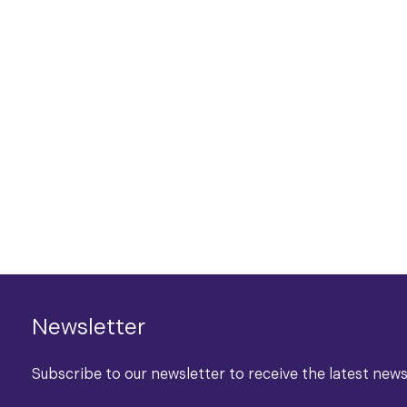
Newsletter
Subscribe to our newsletter to receive the latest new