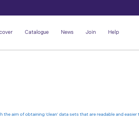
cover
Catalogue
News
Join
Help
th the aim of obtaining ‘clean’ data sets that are readable and easier