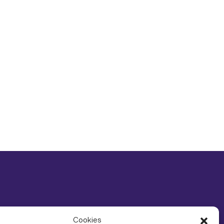
Cookies