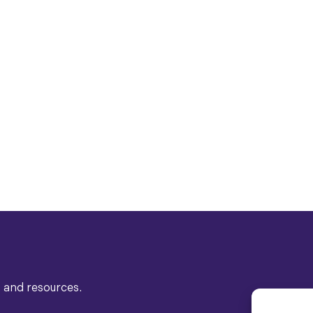
s and resources.