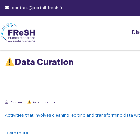
contact@portail-fresh.fr
Dis
Data Curation
Accueil
|
Data curation
Activities that involves cleaning, editing and transforming data wi
Learn more