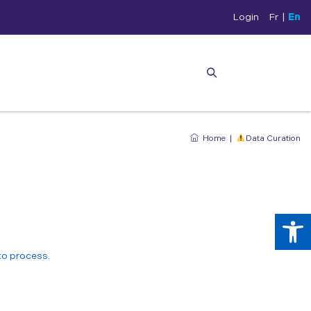
Login
Fr
|
En
Home
|
Data Curation
Op
 to process.