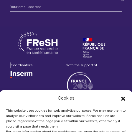
Coordinators
With the support of
Cookies
Accompanied by
In association with
This website uses cookies for web analytics purposes. We may use them to
analyze our visitor data and improve our website. Some cookies are
placed regardless of the page you visit within our website, others only if
you visit a page that needs them.
For more information about the cookies we use, open the settings menu of