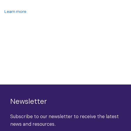
Learn more
Newsletter
Subscribe to our newsletter to receive the latest
news and resources.