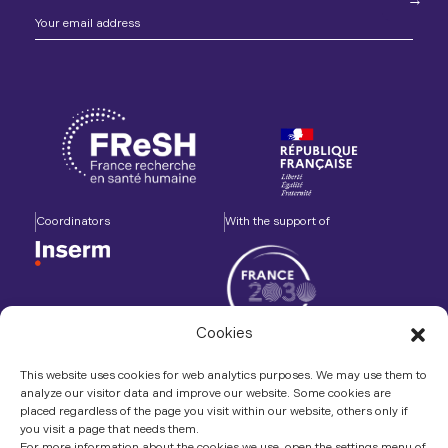
Coordinators
With the support of
Cookies
Accompanied by
In association with
This website uses cookies for web analytics purposes. We may use them to
analyze our visitor data and improve our website. Some cookies are
placed regardless of the page you visit within our website, others only if
you visit a page that needs them.
For more information about the cookies we use, open the settings menu of