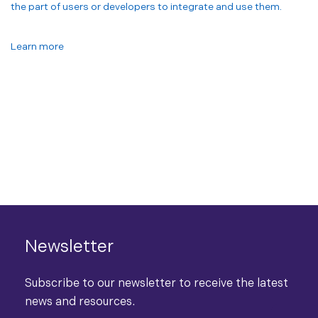
the part of users or developers to integrate and use them.
Learn more
Newsletter
Subscribe to our newsletter to receive the latest
news and resources.